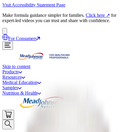
Visit Accessibility Statement Page
Make formula guidance simpler for families.
Click here
↗
for
expert-led videos you can trust and share with confidence.
For Consumers
Skip to content
Products
Resources
Medical Education
Samples
Nutrition & Health