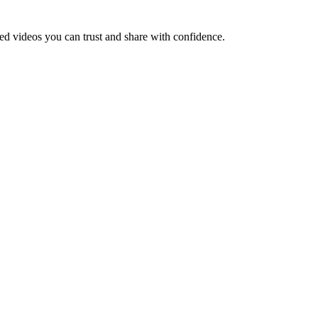
led videos you can trust and share with confidence.