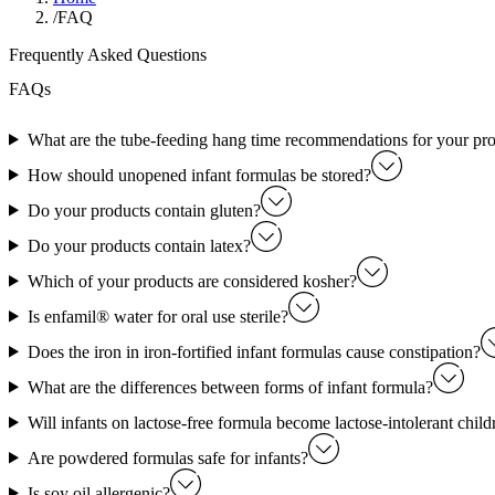
/
FAQ
Frequently Asked Questions
FAQs
What are the tube-feeding hang time recommendations for your pr
How should unopened infant formulas be stored?
Do your products contain gluten?
Do your products contain latex?
Which of your products are considered kosher?
Is enfamil® water for oral use sterile?
Does the iron in iron-fortified infant formulas cause constipation?
What are the differences between forms of infant formula?
Will infants on lactose-free formula become lactose-intolerant child
Are powdered formulas safe for infants?
Is soy oil allergenic?