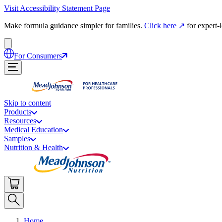
Visit Accessibility Statement Page
Make formula guidance simpler for families.
Click here
↗
for expert-
For Consumers
Skip to content
Products
Resources
Medical Education
Samples
Nutrition & Health
Home