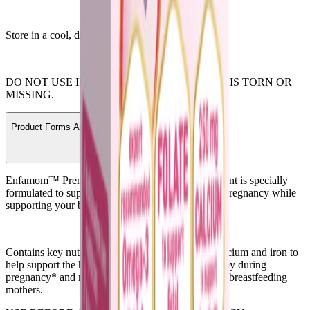
Store in a cool, dry place with lid tightly closed.
DO NOT USE IF SAFETY SEAL UNDER CAP IS TORN OR
MISSING.
Product Forms And Ordering Information
Enfamom™ Prenatal Vitamin & Mineral Supplement is specially
formulated to support women’s health throughout pregnancy while
supporting your baby’s development needs.*
Contains key nutrients such as Omega-3 DHA, calcium and iron to
help support the health of mom and developing baby during
pregnancy* and recommended by pediatricians for breastfeeding
mothers.