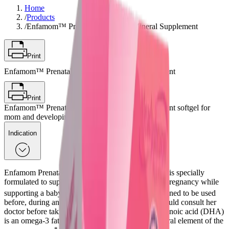
Home
/
Products
/
Enfamom™ Prenatal Vitamin & Mineral Supplement
Print
Enfamom™ Prenatal Vitamin & Mineral Supplement
Print
Enfamom™ Prenatal Vitamin & Mineral Supplement softgel for
mom and developing baby
Indication
Enfamom Prenatal Vitamin & Mineral Supplement is specially
formulated to support women’s health throughout pregnancy while
*
supporting a baby’s development needs
. It is designed to be used
before, during and after pregnancy. The patient should consult her
doctor before taking any supplement. Docosahexaenoic acid (DHA)
is an omega-3 fatty acid that is an important structural element of the