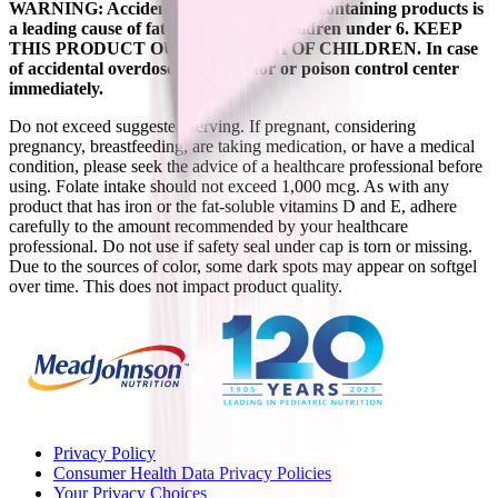
WARNING: Accidental overdose of iron-containing products is
a leading cause of fatal poisoning in children under 6. KEEP
THIS PRODUCT OUT OF REACH OF CHILDREN. In case
of accidental overdose, call a doctor or poison control center
immediately.
Do not exceed suggested serving. If pregnant, considering
pregnancy, breastfeeding, are taking medication, or have a medical
condition, please seek the advice of a healthcare professional before
using. Folate intake should not exceed 1,000 mcg. As with any
product that has iron or the fat-soluble vitamins D and E, adhere
carefully to the amount recommended by your healthcare
professional. Do not use if safety seal under cap is torn or missing.
Due to the sources of color, some dark spots may appear on softgel
over time. This does not impact product quality.
Privacy Policy
Consumer Health Data Privacy Policies
Your Privacy Choices