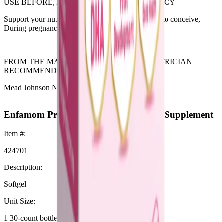
USE BEFORE, DURING & AFTER PREGNANCY
Support your nutritional needs while you’re trying to conceive,
During pregnancy, While breastfeeding.
FROM THE MAKER OF ENFAMIL #1 PEDIATRICIAN
RECOMMENDED INFANT FORMULA
Mead Johnson Nutrition
Enfamom Prenatal Vitamin & Mineral Supplement
Item #:
424701
Description:
Softgel
Unit Size:
1 30-count bottle