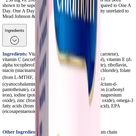
shown to be superior in supporting bone health compared to One A
Day. One A Day is a registered trademark of an entity unrelated to
Mead Johnson & Company, LLC.
Ingredients
Ingredients:
Vitamin A (retinyl palmitate and beta-carotene),
vitamin C (ascorbic acid), vitamin D (cholecalciferol), vitamin E (d-
alpha tocopherol), thiamin (from thiamin mononitrate), riboflavin,
niacin (niacinamide), vitamin B
(pyridoxine hydrochloride), folate
6
(from L-MTHF, glucosamine salt), DFE, vitamin B
12
(cyanocobalamin), biotin, pantothenic acid (from calcium-d-
pantothenate), calcium (from calcium carbonate), iron (carbonyl
iron), iodine (potassium iodide), magnesium (from magnesium
oxide), zinc (from zinc oxide), copper (from copper oxide), omega-3
fatty acids (from fish oil), DHA (docosahexaenoic acid), EPA
(eicosapentaenoic acid).
Other Ingredients:
Bovine gelatin, glycerin, medium chain