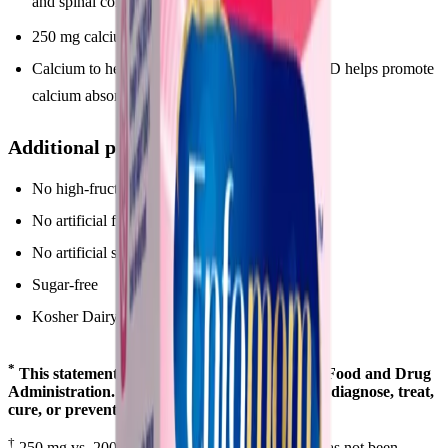
and spinal cord
*
250 mg calcium to support bone health
Calcium to help support strong bones. Vitamin D helps promote
*
calcium absorption
Additional product features:
No high-fructose corn syrup
No artificial flavors
No artificial sweeteners
Sugar-free
Kosher Dairy (OU-D)
*
This statement has not been evaluated by the Food and Drug
Administration. This product is not intended to diagnose, treat,
cure, or prevent any disease.
†
250 mg vs. 200 mg in One A Day®. Enfamom has not been