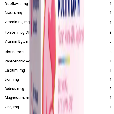
Riboflavin, mg
2
12
Niacin, mg
20
11
Vitamin B
, mg
2.5
12
6
Folate, mcg DFE
595
99
Vitamin B
, mcg
8
28
12
Biotin, mcg
300
85
Pantothenic Acid, mg
10
14
Calcium, mg
250
19
Iron, mg
28
10
Iodine, mcg
150
52
Magnesium, mg
50
13
Zinc, mg
15
11