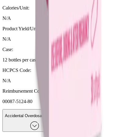
Calories/Unit:
N/A
Product Yield/Unit (fl oz):
N/A
Case:
12 bottles per case
HCPCS Code:
N/A
Reimbursement Code (NDC format):
00087-5124-80
Accidental Overdosage Or Intake