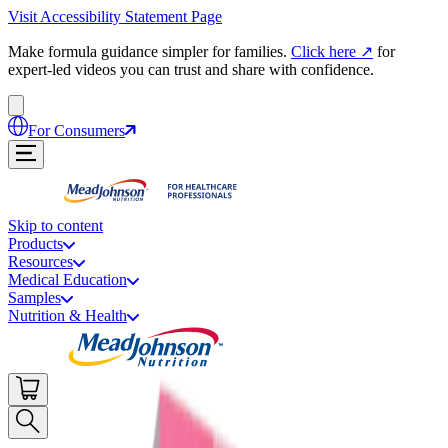
Visit Accessibility Statement Page
Make formula guidance simpler for families.
Click here
↗
for
expert-led videos you can trust and share with confidence.
For Consumers
Skip to content
Products
Resources
Medical Education
Samples
Nutrition & Health