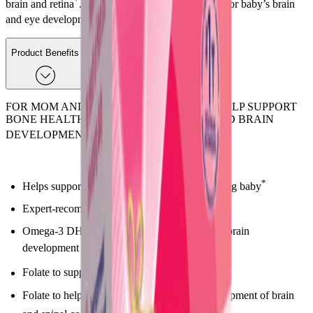
*
brain and retina
. DHA is a component important for baby’s brain
*
and eye development
.
Product Benefits
FOR MOM AND DEVELOPING BABY TO HELP SUPPORT
BONE HEALTH, BABY'S SPINAL CORD AND BRAIN
*
DEVELOPMENT
*
Helps support the health of mom and developing baby
Expert-recommended Omega-3 DHA
Omega-3 DHA fatty acid to help support fetal brain
development
*
Folate to support fetal development
Folate to help support normal early fetal development of brain
*