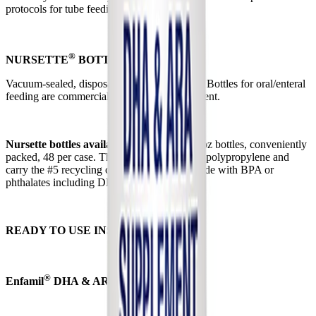
protocols for tube feeding.
®
NURSETTE
BOTTLES
Vacuum-sealed, disposable Enfamil Nursette Bottles for oral/enteral
feeding are commercially sterile and convenient.
Nursette bottles available:
Disposable 2 fl oz bottles, conveniently
packed, 48 per case. The bottles are made of polypropylene and
carry the #5 recycling code. They are not made with BPA or
phthalates including DEHP.
READY TO USE INSTRUCTIONS
®
Enfamil
DHA & ARA Supplement