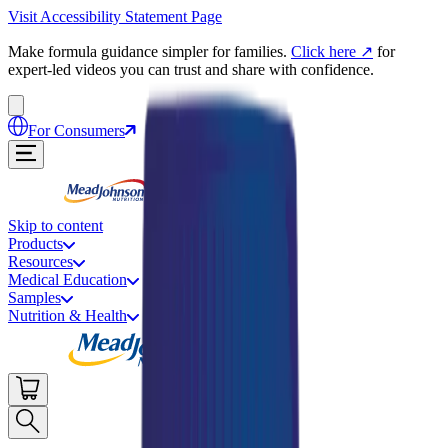
Visit Accessibility Statement Page
Make formula guidance simpler for families.
Click here
↗
for
expert-led videos you can trust and share with confidence.
For Consumers
Skip to content
Products
Resources
Medical Education
Samples
Nutrition & Health