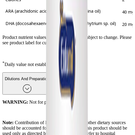
ARA (arachidonic acid from Mortierella alpina oil)
40 mg
DHA (docosahexaenoic acid from Schizochytrium sp. oil)
20 mg
Product nutrient values and ingredients are subject to change. Please
see product label for current information.
*
Daily value not established.
Dilutions And Preparation
WARNING:
Not for parenteral (I.V.) use.
Note:
Contribution of DHA and ARA from other dietary sources
should be accounted for in the baby's diet. This product should be
used only as directed by the baby's doctor. Refer to hospital