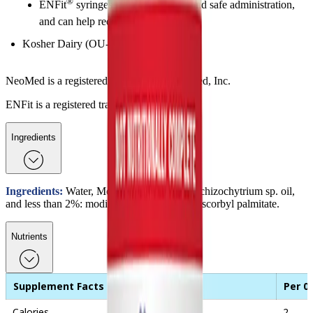
®
ENFit
syringes provide accurate and safe administration,
and can help reduce lipid loss
Kosher Dairy (OU-D), Halal
NeoMed is a registered trademark of NeoMed, Inc.
ENFit is a registered trademark of GEDSA.
Ingredients
Ingredients:
Water, Mortierella alpina oil, Schizochytrium sp. oil,
and less than 2%: modified corn starch and ascorbyl palmitate.
Nutrients
Supplement Facts
Per 0
Calories
2