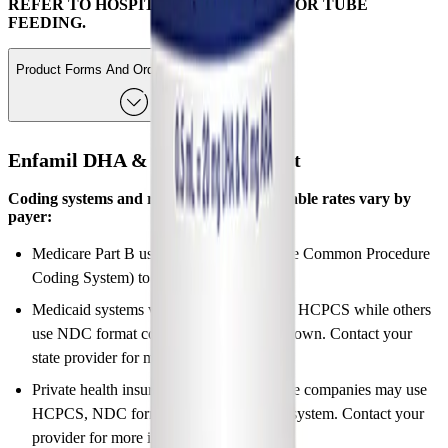
REFER TO HOSPITAL PROTOCOLS FOR TUBE
FEEDING.
Product Forms And Ordering Information
Enfamil DHA & ARA Supplement
Coding systems and reimbursement allowable rates vary by
payer:
Medicare Part B uses HCPCS (Healthcare Common Procedure
Coding System) to group products.
Medicaid systems vary by state; some use HCPCS while others
use NDC format code or systems of their own. Contact your
state provider for more information.
Private health insurance and managed care companies may use
HCPCS, NDC format code or their own system. Contact your
provider for more information.