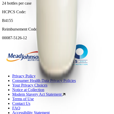
24 bottles per case
HCPCS Code:
B4155
Reimbursement Code (NDC format):
00087-5126-12
Privacy Policy
Consumer Health Data Privacy Policies
Your Privacy Choices
Notice at Collection
Modern Slavery Act Statement
Terms of Use
Contact Us
FAQ
Accessibility Statement