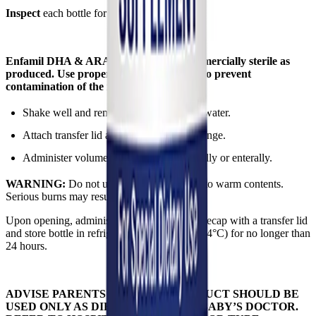
Inspect
each bottle for signs of damage.
Enfamil DHA & ARA Supplement is commercially sterile as
produced. Use proper aseptic techniques to prevent
contamination of the individual servings.
Shake well and remove cap. Do not add water.
Attach transfer lid and single use oral syringe.
Administer volume specified by HCP orally or enterally.
WARNING:
Do not use a microwave oven to warm contents.
Serious burns may result.
Upon opening, administer immediately then recap with a transfer lid
and store bottle in refrigerator at 35–40°F (2–4°C) for no longer than
24 hours.
ADVISE PARENTS THAT THIS PRODUCT SHOULD BE
USED ONLY AS DIRECTED BY THE BABY’S DOCTOR.