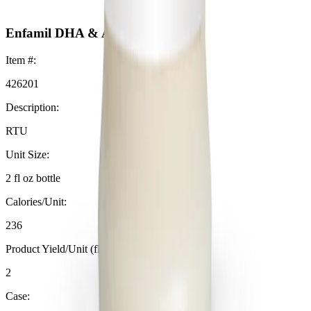
Enfamil DHA & ARA Supplement
Item #:
426201
Description:
RTU
Unit Size:
2 fl oz bottle
Calories/Unit:
236
Product Yield/Unit (fl oz):
2
Case: