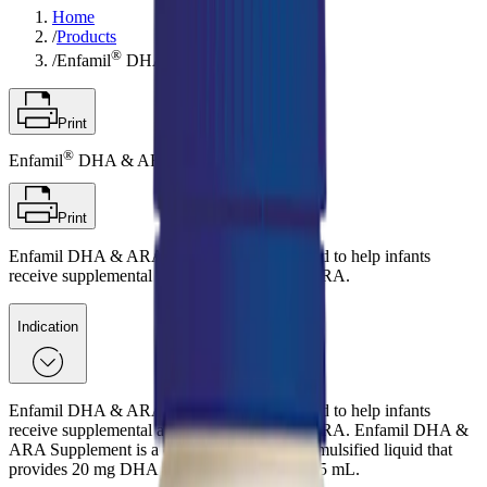
Home
/
Products
®
/
Enfamil
DHA & ARA Supplement
Print
®
Enfamil
DHA & ARA Supplement
Print
Enfamil DHA & ARA Supplement is designed to help infants
receive supplemental amounts of DHA and ARA.
Indication
Enfamil DHA & ARA Supplement is designed to help infants
receive supplemental amounts of DHA and ARA. Enfamil DHA &
ARA Supplement is a commercially sterile, emulsified liquid that
provides 20 mg DHA and 40 mg ARA per 0.5 mL.