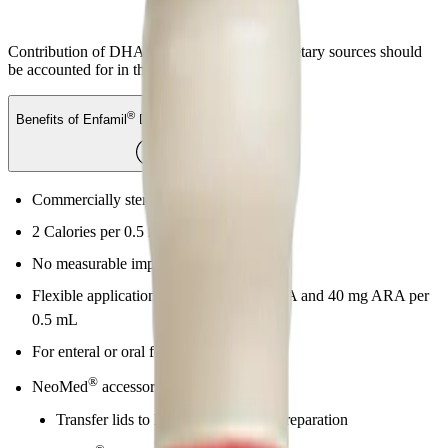
Contribution of DHA and ARA from other dietary sources should
be accounted for in the infant’s diet.
®
Benefits of Enfamil
DHA & ARA Supplement
Commercially sterile, emulsified liquid
2 Calories per 0.5 mL
No measurable impact on osmolality
Flexible application provides 20 mg DHA and 40 mg ARA per
0.5 mL
For enteral or oral feeding
®
NeoMed
accessories available:
Transfer lids to help ensure aseptic preparation